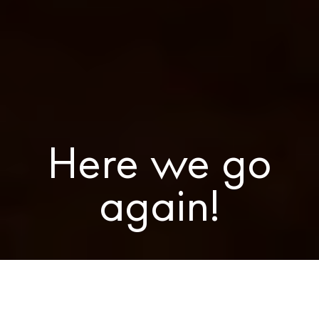
Here we go
again!