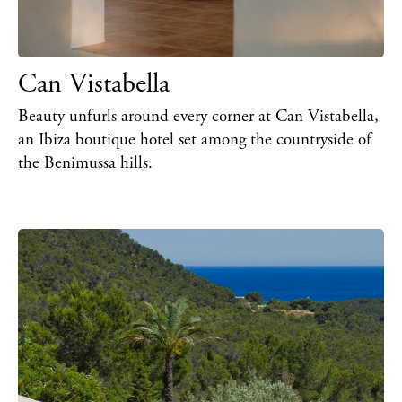
Can Vistabella
Beauty unfurls around every corner at Can Vistabella,
an Ibiza boutique hotel set among the countryside of
the Benimussa hills.