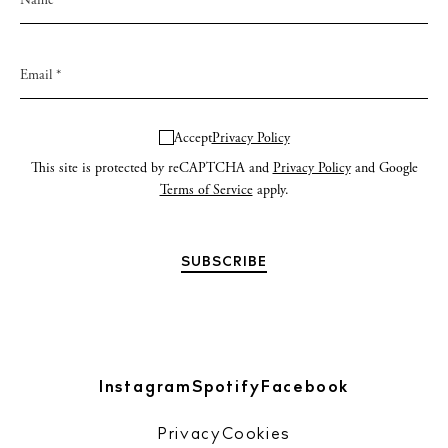
Accept
Privacy Policy
This site is protected by reCAPTCHA and
Privacy Policy
and Google
Terms of Service
apply.
Instagram
Spotify
Facebook
Privacy
Cookies