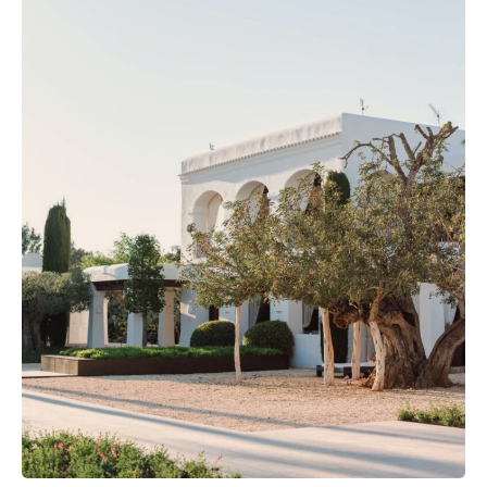
The Island Guide
Calendar
Beaches
Restaurants
Hotels
Wellness
Sunsets
Bars
Nightlife