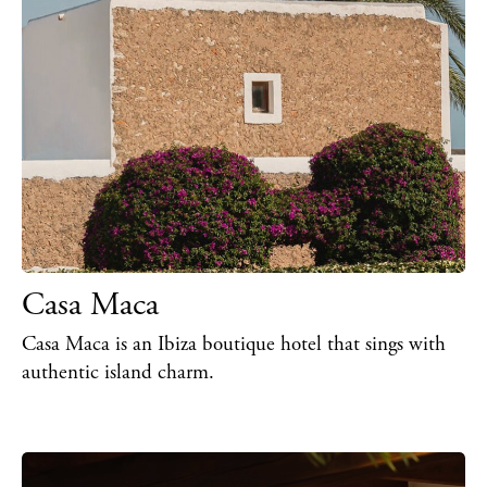
BUY ISSUE 12
Store
Casa Maca
White Ibiza Villas
Casa Maca is an Ibiza boutique hotel that sings with
Rent
authentic island charm.
Buy
About us