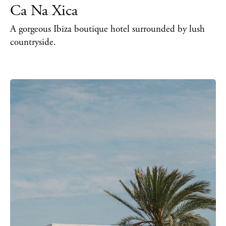
Ca Na Xica
Inspiration
Journal
A gorgeous Ibiza boutique hotel surrounded by lush
About Ibiza
countryside.
Directory
Weddings
Living
Boats