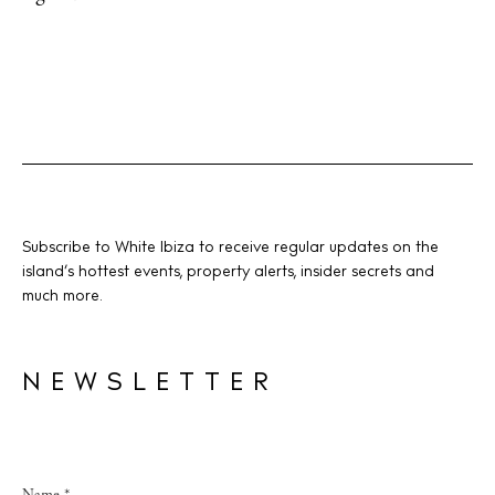
Subscribe to White Ibiza to receive regular updates on the
island’s hottest events, property alerts, insider secrets and
much more.
NEWSLETTER