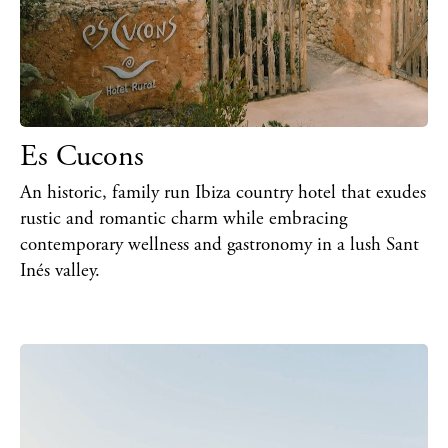
Es Cucons
An historic, family run Ibiza country hotel that exudes
rustic and romantic charm while embracing
contemporary wellness and gastronomy in a lush Sant
Inés valley.