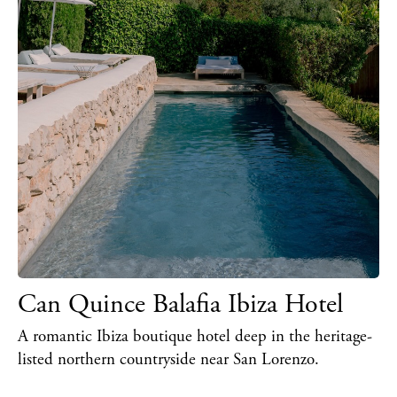
Can Quince Balafia Ibiza Hotel
A romantic Ibiza boutique hotel deep in the heritage-
listed northern countryside near San Lorenzo.