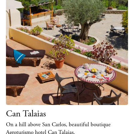
Can Talaias
On a hill above San Carlos, beautiful boutique
Agroturismo hotel Can Talaias.