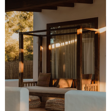
Contact
Newsletter
Privacy policy
Cookie policy
Instagram
Spotify
Facebook