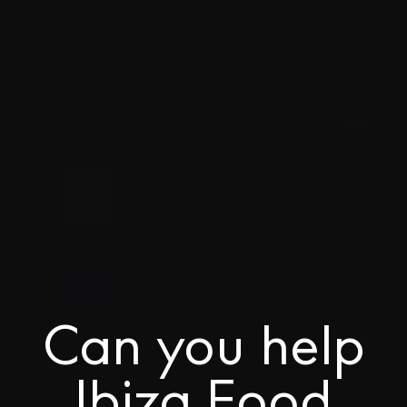
Can you help
Ibiza Food