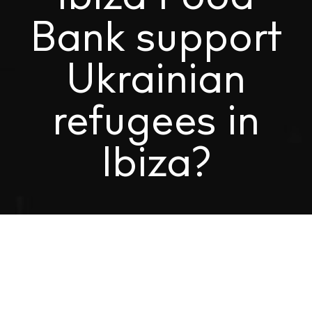
Bank support
Ukrainian
refugees in
Ibiza?