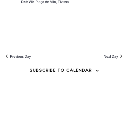
Dalt Vila
Plaça de Vila, Eivissa
Previous Day
Next Day
SUBSCRIBE TO CALENDAR