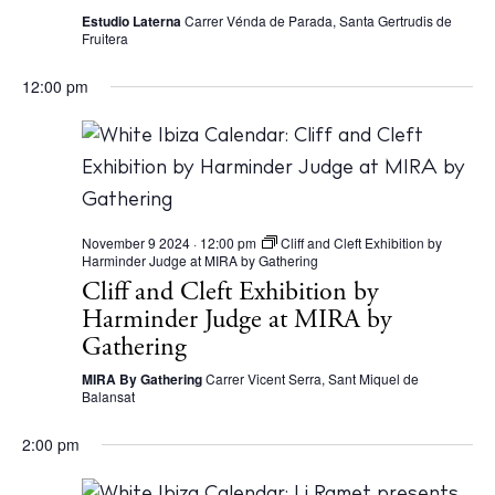
Bars
Estudio Laterna
Carrer Vénda de Parada, Santa Gertrudis de
Fruitera
Nightlife
Inspiration
12:00 pm
Journal
About Ibiza
Directory
Weddings
Living
November 9 2024 · 12:00 pm
Cliff and Cleft Exhibition by
Harminder Judge at MIRA by Gathering
Boats
Cliff and Cleft Exhibition by
Harminder Judge at MIRA by
Gathering
MIRA By Gathering
Carrer Vicent Serra, Sant Miquel de
Balansat
2:00 pm
BUY ISSUE 12