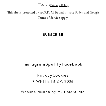
Accept
Privacy Policy
This site is protected by reCAPTCHA and
Privacy Policy
and Google
Terms of Service
apply.
Instagram
Spotify
Facebook
Privacy
Cookies
© WHITE IBIZA 2026
Website design by
multipleStudio