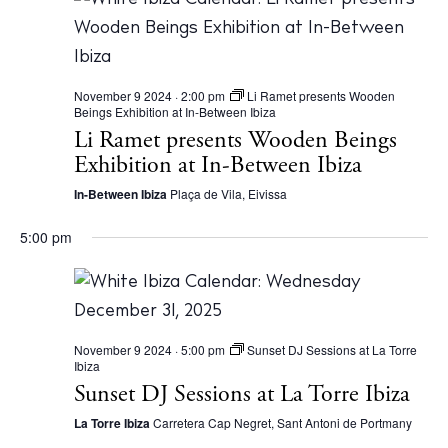
Store
November 9 2024 · 2:00 pm
Li Ramet presents Wooden
Beings Exhibition at In-Between Ibiza
White Ibiza Villas
Li Ramet presents Wooden Beings
Rent
Exhibition at In-Between Ibiza
Buy
In-Between Ibiza
Plaça de Vila, Eivissa
5:00 pm
About us
Contact
Newsletter
November 9 2024 · 5:00 pm
Sunset DJ Sessions at La Torre
Ibiza
Sunset DJ Sessions at La Torre Ibiza
Privacy policy
Cookie policy
La Torre Ibiza
Carretera Cap Negret, Sant Antoni de Portmany