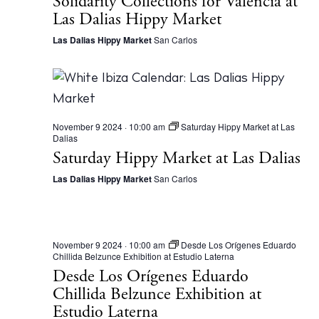
Solidarity Collections for Valencia at
Las Dalias Hippy Market
Las Dalias Hippy Market
San Carlos
November 9 2024 · 10:00 am
Saturday Hippy Market at Las
Dalias
Saturday Hippy Market at Las Dalias
The Island Guide
Las Dalias Hippy Market
San Carlos
Calendar
Beaches
Restaurants
November 9 2024 · 10:00 am
Desde Los Orígenes Eduardo
Chillida Belzunce Exhibition at Estudio Laterna
Hotels
Desde Los Orígenes Eduardo
Wellness
Chillida Belzunce Exhibition at
Sunsets
Estudio Laterna