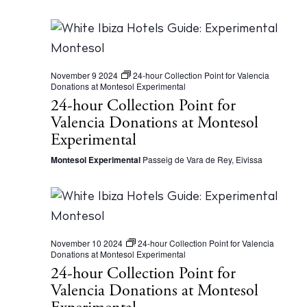
d
e
a
a
t
r
e
November 9 2024
24-hour Collection Point for Valencia
c
.
Donations at Montesol Experimental
24-hour Collection Point for
h
Valencia Donations at Montesol
a
Experimental
n
Montesol Experimental
Passeig de Vara de Rey, Eivissa
d
V
i
e
November 10 2024
24-hour Collection Point for Valencia
Donations at Montesol Experimental
w
24-hour Collection Point for
s
Valencia Donations at Montesol
N