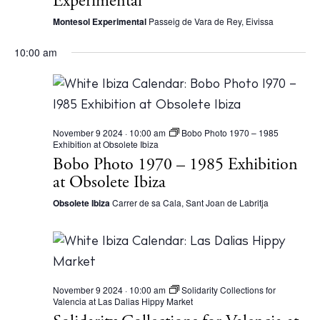
Experimental
a
Montesol Experimental
Passeig de Vara de Rey, Eivissa
v
10:00 am
i
g
a
t
November 9 2024 · 10:00 am
Bobo Photo 1970 – 1985
Exhibition at Obsolete Ibiza
i
Bobo Photo 1970 – 1985 Exhibition
o
at Obsolete Ibiza
n
Obsolete Ibiza
Carrer de sa Cala, Sant Joan de Labritja
November 9 2024 · 10:00 am
Solidarity Collections for
Valencia at Las Dalias Hippy Market