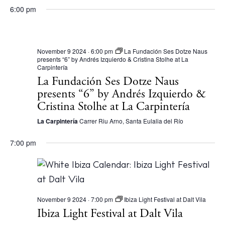
6:00 pm
November 9 2024 · 6:00 pm
La Fundación Ses Dotze Naus
presents “6” by Andrés Izquierdo & Cristina Stolhe at La
Instagram
Spotify
Facebook
Carpintería
La Fundación Ses Dotze Naus
presents “6” by Andrés Izquierdo &
Cristina Stolhe at La Carpintería
La Carpintería
Carrer Riu Arno, Santa Eulalia del Río
7:00 pm
November 9 2024 · 7:00 pm
Ibiza Light Festival at Dalt Vila
Ibiza Light Festival at Dalt Vila