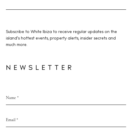
Subscribe to White Ibiza to receive regular updates on the
island’s hottest events, property alerts, insider secrets and
much more.
NEWSLETTER