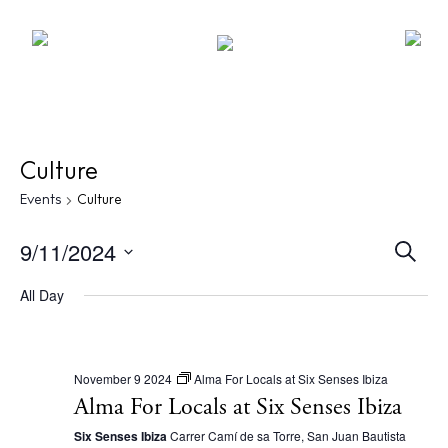
Culture
Events
Culture
E
9/11/2024
S
e
v
S
a
All Day
r
e
e
c
l
n
h
e
t
November 9 2024
Alma For Locals at Six Senses Ibiza
c
Alma For Locals at Six Senses Ibiza
s
t
Six Senses Ibiza
Carrer Camí de sa Torre, San Juan Bautista
S