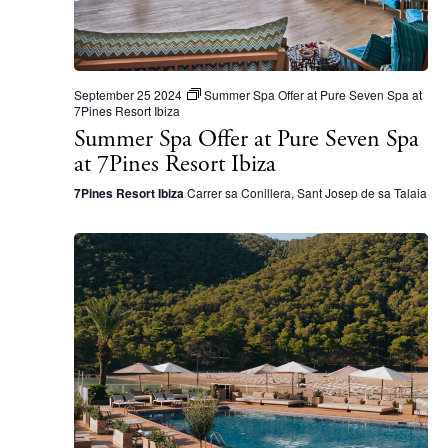
N
a
v
i
September 25 2024
Summer Spa Offer at Pure Seven Spa at
7Pines Resort Ibiza
g
Summer Spa Offer at Pure Seven Spa
a
at 7Pines Resort Ibiza
t
7Pines Resort Ibiza
Carrer sa Conillera, Sant Josep de sa Talaia
i
o
n