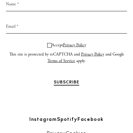
Accept
Privacy Policy
This site is protected by reCAPTCHA and
Privacy Policy
and Google
Terms of Service
apply.
Instagram
Spotify
Facebook