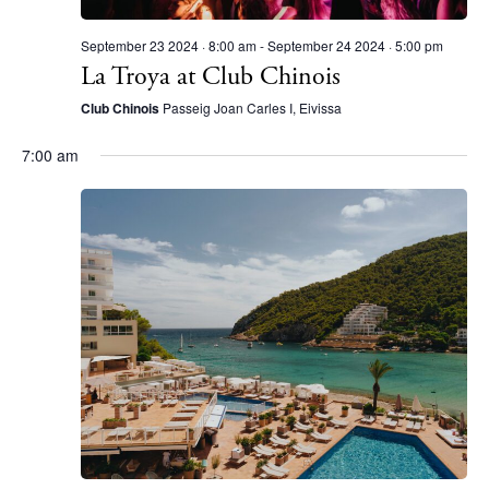
September 23 2024 · 8:00 am
-
September 24 2024 · 5:00 pm
La Troya at Club Chinois
Club Chinois
Passeig Joan Carles I, Eivissa
7:00 am