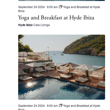
September 24 2024 · 9:00 am
Yoga and Breakfast at Hyde
Ibiza
Yoga and Breakfast at Hyde Ibiza
Hyde Ibiza
Cala Llonga
The Island Guide
Calendar
Beaches
Restaurants
Hotels
Wellness
Sunsets
Bars
September 24 2024 · 9:00 am
Yoga and Breakfast at Hyde
Nightlife
Ibiza