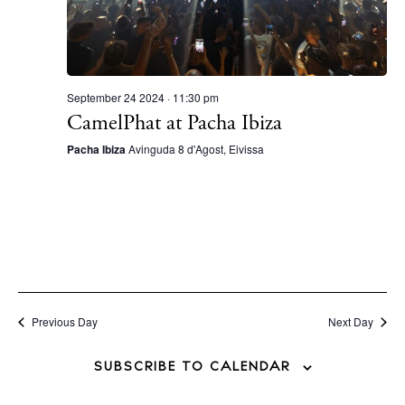
September 24 2024 · 11:30 pm
CamelPhat at Pacha Ibiza
Pacha Ibiza
Avinguda 8 d'Agost, Eivissa
Previous Day
Next Day
SUBSCRIBE TO CALENDAR