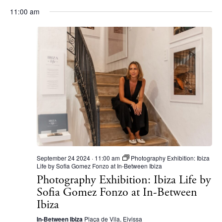
11:00 am
BUY ISSUE 12
Store
White Ibiza Villas
September 24 2024 · 11:00 am
Photography Exhibition: Ibiza
Rent
Life by Sofia Gomez Fonzo at In-Between Ibiza
Buy
Photography Exhibition: Ibiza Life by
Sofia Gomez Fonzo at In-Between
Ibiza
About us
In-Between Ibiza
Plaça de Vila, Eivissa