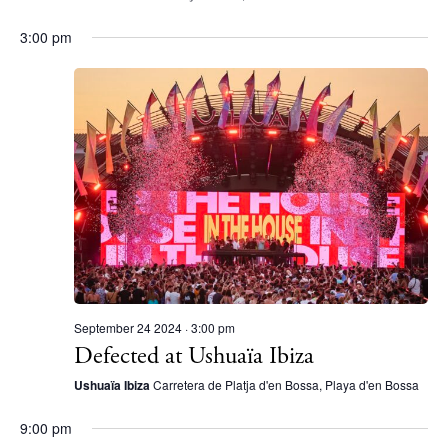
Contact
3:00 pm
Newsletter
Privacy policy
Cookie policy
Instagram
Spotify
Facebook
September 24 2024 · 3:00 pm
Defected at Ushuaïa Ibiza
Ushuaïa Ibiza
Carretera de Platja d'en Bossa, Playa d'en Bossa
9:00 pm