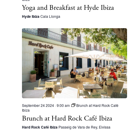
Yoga and Breakfast at Hyde Ibiza
Inspiration
Journal
Hyde Ibiza
Cala Llonga
About Ibiza
Directory
Weddings
Living
Boats
September 24 2024 · 9:00 am
Brunch at Hard Rock Café
Ibiza
Brunch at Hard Rock Café Ibiza
Hard Rock Café Ibiza
Passeig de Vara de Rey, Eivissa