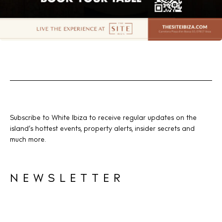
Subscribe to White Ibiza to receive regular updates on the
island’s hottest events, property alerts, insider secrets and
much more.
NEWSLETTER