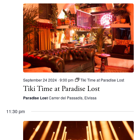
September 24 2024 · 9:00 pm
Tiki Time at Paradise Lost
Tiki Time at Paradise Lost
Paradise Lost
Carrer del Passadís, Eivissa
11:30 pm