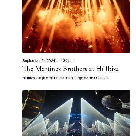
September 24 2024 · 11:30 pm
The Martinez Brothers at Hï Ibiza
Hï Ibiza
Platja d'en Bossa, San Jorge de ses Salines