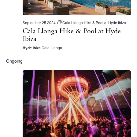
September 25 2024
Cala Llonga Hike & Pool at Hyde Ibiza
Cala Llonga Hike & Pool at Hyde
Ibiza
Hyde Ibiza
Cala Llonga
Ongoing