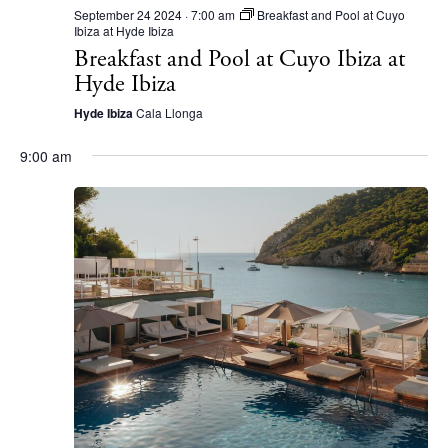
September 24 2024 · 7:00 am
Breakfast and Pool at Cuyo
Ibiza at Hyde Ibiza
Breakfast and Pool at Cuyo Ibiza at
Hyde Ibiza
Hyde Ibiza
Cala Llonga
9:00 am