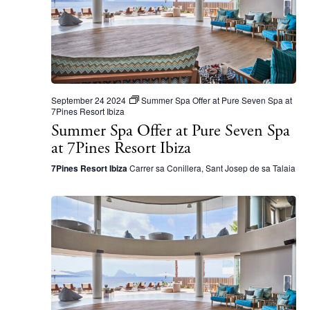
S
d
e
a
a
t
r
e
c
.
September 24 2024
Summer Spa Offer at Pure Seven Spa at
h
7Pines Resort Ibiza
Summer Spa Offer at Pure Seven Spa
a
at 7Pines Resort Ibiza
n
7Pines Resort Ibiza
Carrer sa Conillera, Sant Josep de sa Talaia
d
V
i
e
w
s