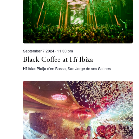
September 7 2024 · 11:30 pm
Black Coffee at Hï Ibiza
Hï Ibiza
Platja d'en Bossa, San Jorge de ses Salines