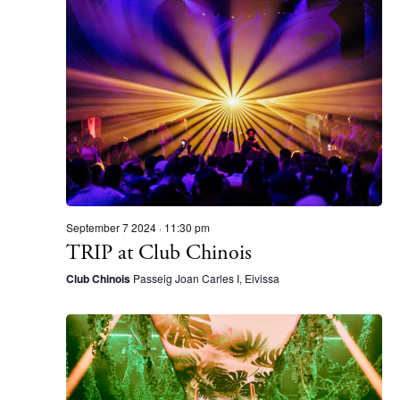
Instagram
Spotify
Facebook
September 7 2024 · 11:30 pm
TRIP at Club Chinois
Club Chinois
Passeig Joan Carles I, Eivissa