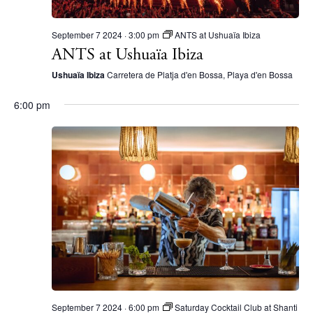
Beaches
Restaurants
September 7 2024 · 3:00 pm
ANTS at Ushuaïa Ibiza
ANTS at Ushuaïa Ibiza
Hotels
Wellness
Ushuaïa Ibiza
Carretera de Platja d'en Bossa, Playa d'en Bossa
Sunsets
6:00 pm
Bars
Nightlife
Inspiration
Journal
About Ibiza
Directory
Weddings
Living
Boats
September 7 2024 · 6:00 pm
Saturday Cocktail Club at Shanti