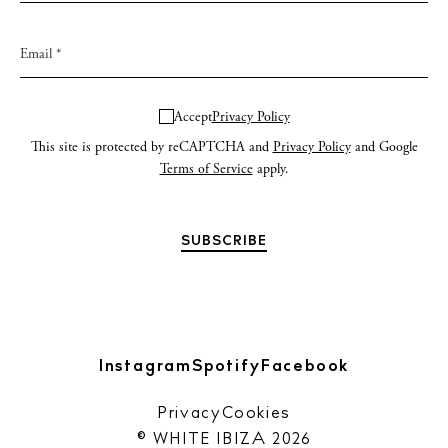
Accept
Privacy Policy
This site is protected by reCAPTCHA and
Privacy Policy
and Google
Terms of Service
apply.
Instagram
Spotify
Facebook
Privacy
Cookies
© WHITE IBIZA 2026