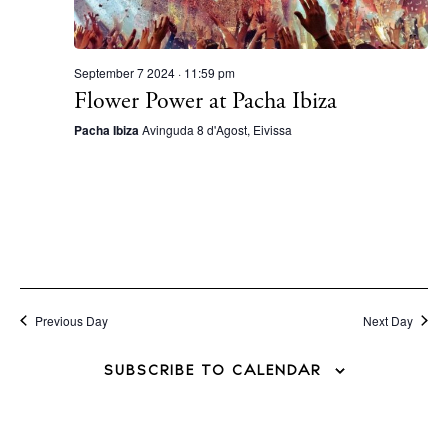
September 7 2024 · 11:59 pm
Flower Power at Pacha Ibiza
Pacha Ibiza
Avinguda 8 d'Agost, Eivissa
Previous Day
Next Day
SUBSCRIBE TO CALENDAR