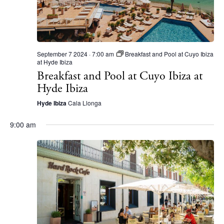
September 7 2024 · 7:00 am
Breakfast and Pool at Cuyo Ibiza
at Hyde Ibiza
Breakfast and Pool at Cuyo Ibiza at
Hyde Ibiza
Hyde Ibiza
Cala Llonga
9:00 am