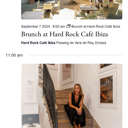
September 7 2024 · 9:00 am
Brunch at Hard Rock Café Ibiza
Brunch at Hard Rock Café Ibiza
Hard Rock Café Ibiza
Passeig de Vara de Rey, Eivissa
11:00 am