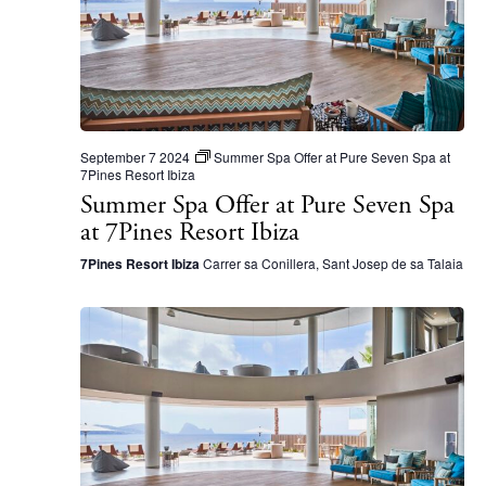
S
d
e
a
a
t
r
e
c
.
September 7 2024
Summer Spa Offer at Pure Seven Spa at
h
7Pines Resort Ibiza
Summer Spa Offer at Pure Seven Spa
a
at 7Pines Resort Ibiza
n
7Pines Resort Ibiza
Carrer sa Conillera, Sant Josep de sa Talaia
d
V
i
e
w
s