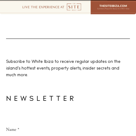
Subscribe to White Ibiza to receive regular updates on the
island’s hottest events, property alerts, insider secrets and
much more.
NEWSLETTER