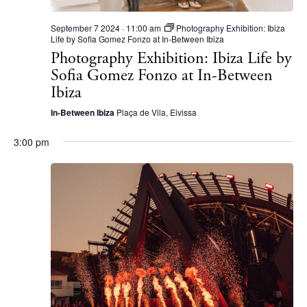
September 7 2024 · 11:00 am
Photography Exhibition: Ibiza
Life by Sofia Gomez Fonzo at In-Between Ibiza
Photography Exhibition: Ibiza Life by
Sofia Gomez Fonzo at In-Between
Ibiza
In-Between Ibiza
Plaça de Vila, Eivissa
3:00 pm
The Island Guide
Calendar