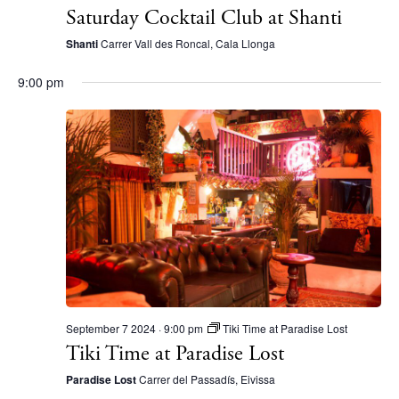
Saturday Cocktail Club at Shanti
Shanti
Carrer Vall des Roncal, Cala Llonga
9:00 pm
BUY ISSUE 12
September 7 2024 · 9:00 pm
Tiki Time at Paradise Lost
Tiki Time at Paradise Lost
Store
Paradise Lost
Carrer del Passadís, Eivissa