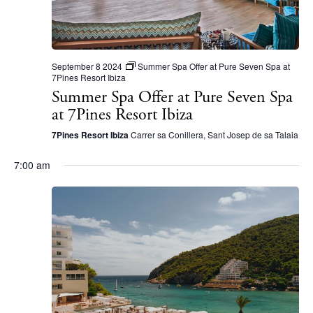
N
a
v
i
September 8 2024
Summer Spa Offer at Pure Seven Spa at
7Pines Resort Ibiza
g
Summer Spa Offer at Pure Seven Spa
a
at 7Pines Resort Ibiza
t
7Pines Resort Ibiza
Carrer sa Conillera, Sant Josep de sa Talaia
i
7:00 am
o
n