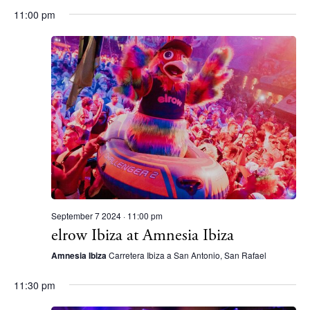
11:00 pm
White Ibiza Villas
Rent
Buy
About us
Contact
Newsletter
September 7 2024 · 11:00 pm
Privacy policy
elrow Ibiza at Amnesia Ibiza
Cookie policy
Amnesia Ibiza
Carretera Ibiza a San Antonio, San Rafael
11:30 pm