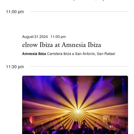
S
d
e
11:00 pm
a
a
t
r
e
August 31 2024 · 11:00 pm
c
.
elrow Ibiza at Amnesia Ibiza
h
Amnesia Ibiza
Carretera Ibiza a San Antonio, San Rafael
a
n
11:30 pm
d
V
i
e
w
s