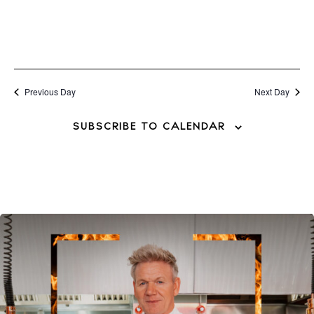
BUY ISSUE 12
Store
Previous Day
Next Day
SUBSCRIBE TO CALENDAR
White Ibiza Villas
Rent
Buy
About us
Contact
Newsletter