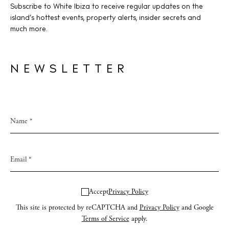
Subscribe to White Ibiza to receive regular updates on the
island’s hottest events, property alerts, insider secrets and
much more.
NEWSLETTER
Accept
Privacy Policy
This site is protected by reCAPTCHA and
Privacy Policy
and Google
Terms of Service
apply.