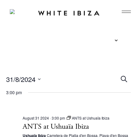
E
31/8/2024
S
e
v
S
a
3:00 pm
r
e
e
c
l
n
h
e
t
August 31 2024 · 3:00 pm
ANTS at Ushuaïa Ibiza
c
ANTS at Ushuaïa Ibiza
s
t
Ushuaïa Ibiza
Carretera de Platja d'en Bossa, Playa d'en Bossa