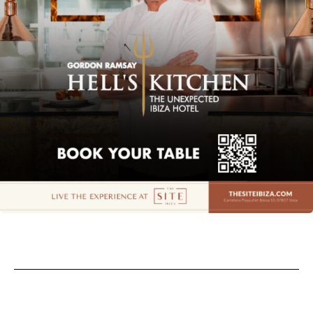
Privacy policy
Cookie policy
Instagram
Spotify
Facebook