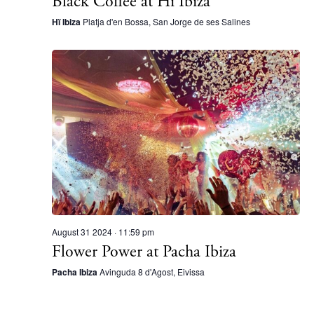
Black Coffee at Hï Ibiza
Directory
Weddings
Hï Ibiza
Platja d'en Bossa, San Jorge de ses Salines
Living
Boats
August 31 2024 · 11:59 pm
Flower Power at Pacha Ibiza
Pacha Ibiza
Avinguda 8 d'Agost, Eivissa