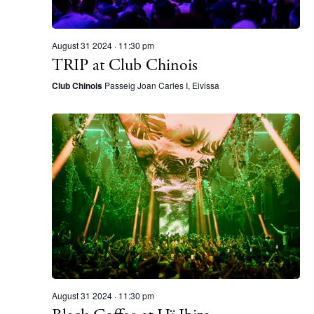
N
a
v
August 31 2024 · 11:30 pm
TRIP at Club Chinois
The Island Guide
i
Calendar
Club Chinois
Passeig Joan Carles I, Eivissa
g
Beaches
a
Restaurants
t
Hotels
i
Wellness
o
Sunsets
n
Bars
Nightlife
Inspiration
Journal
About Ibiza
August 31 2024 · 11:30 pm