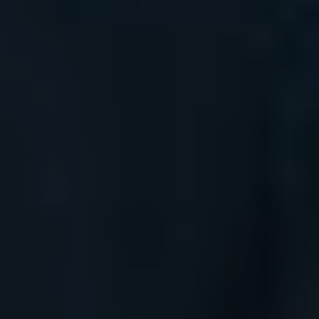
The Island Guide
Calendar
Beaches
Restaurants
Hotels
Wellness
Sunsets
Bars
Nightlife
Inspiration
Journal
About Ibiza
Directory
Weddings
Living