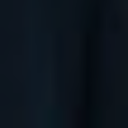
Boats
BUY ISSUE 12