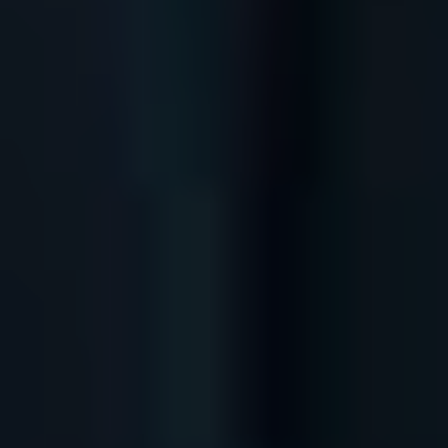
Store
White Ibiza Villas
Rent
Buy
About us
Contact
Newsletter
Privacy policy
Cookie policy