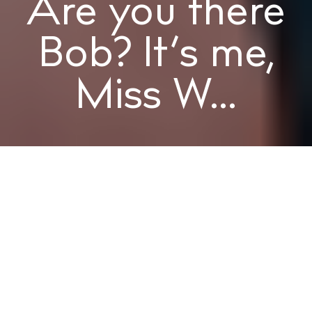
Are you there
Bob? It’s me,
Miss W...
MISS W
Words
MISS W