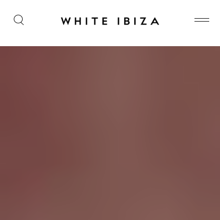
Are you there Bob? It’s me, Miss W…