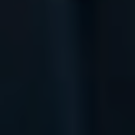
Instagram
Spotify
Facebook