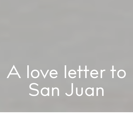
A love letter to
San Juan