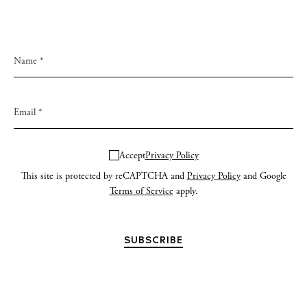
Accept
Privacy Policy
This site is protected by reCAPTCHA and
Privacy Policy
and Google
Terms of Service
apply.