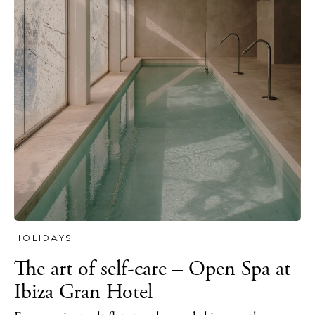
The Island Guide
Calendar
Beaches
Restaurants
HOLIDAYS
Hotels
The art of self-care – Open Spa at
Wellness
Ibiza Gran Hotel
Sunsets