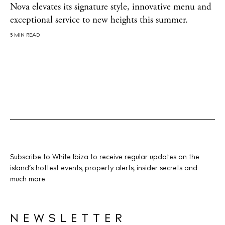
Nova elevates its signature style, innovative menu and
About us
exceptional service to new heights this summer.
Contact
5 MIN READ
Newsletter
Privacy policy
Cookie policy
Subscribe to White Ibiza to receive regular updates on the
island’s hottest events, property alerts, insider secrets and
Instagram
Spotify
Facebook
much more.
NEWSLETTER