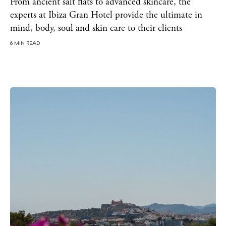
Bars
From ancient salt flats to advanced skincare, the
experts at Ibiza Gran Hotel provide the ultimate in
Nightlife
mind, body, soul and skin care to their clients
Inspiration
Journal
6 MIN READ
About Ibiza
Directory
Weddings
Living
Boats