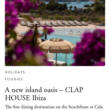
BUY ISSUE 12
Store
HOLIDAYS
FOODIES
White Ibiza Villas
A new island oasis – CLAP
Rent
HOUSE Ibiza
Buy
The fine dining destination on the beachfront at Cala